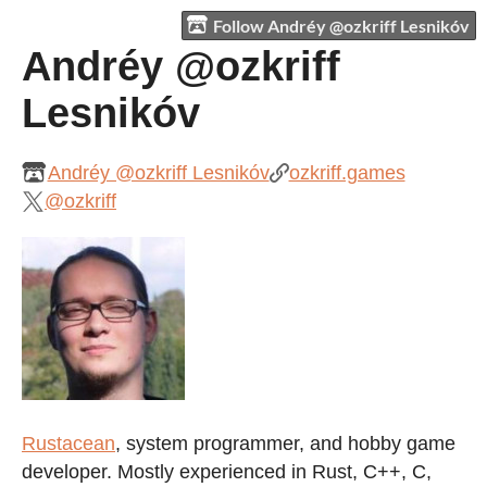
Follow Andréy @ozkriff Lesnikóv
Andréy @ozkriff
Lesnikóv
Andréy @ozkriff Lesnikóv
ozkriff.games
@ozkriff
Rustacean
, system programmer, and hobby game
developer. Mostly experienced in Rust, C++, C,