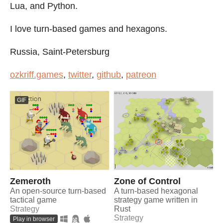
Lua, and Python.
I love turn-based games and hexagons.
Russia, Saint-Petersburg
ozkriff.games
,
twitter
,
github
,
patreon
GIF
Zemeroth
Zone of Control
An open-source turn-based
A turn-based hexagonal
tactical game
strategy game written in
Strategy
Rust
Strategy
Play in browser