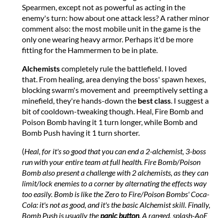
Spearmen, except not as powerful as acting in the
enemy's turn: how about one attack less? A rather minor
comment also: the most mobile unit in the game is the
only one wearing heavy armor. Perhaps it'd be more
fitting for the Hammermen to be in plate.
Alchemists
completely rule the battlefield. I loved
that. From healing, area denying the boss' spawn hexes,
blocking swarm's movement and preemptively setting a
minefield, they're hands-down the
best class
. I suggest a
bit of cooldown-tweaking though. Heal, Fire Bomb and
Poison Bomb having it 1 turn longer, while Bomb and
Bomb Push having it 1 turn shorter.
(
Heal, for it's so good that you can end a 2-alchemist, 3-boss
run with your entire team at full health. Fire Bomb/Poison
Bomb also present a challenge with 2 alchemists, as they can
limit/lock enemies to a corner by alternating the effects way
too easily. Bomb is like the Zero to Fire/Poison Bombs' Coca-
Cola: it's not as good, and it's the basic Alchemist skill. Finally,
Bomb Push is usually the
panic button
. A ranged, splash-AoE