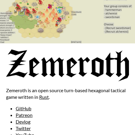
Zemeroth is an open source turn-based hexagonal tactical
game written in
Rust
.
GitHub
Patreon
Devlog
Twitter
YouTube