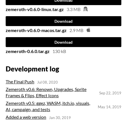
Download
zemeroth-v0.6.0-linux.tar.gz
3.3 MB
Download
zemeroth-v0.6.0-macos.tar.gz
2.9 MB
Download
zemeroth-0.6.0.tar.gz
130 kB
Development log
The Final Push
Jul 08, 2020
Zemeroth v0.6: Renown, Upgrades, Sprite
Sep 22, 2019
Frames & Flips, Effect Icons
Zemeroth v0.5: ggez, WASM, itch.io, visuals,
May 14, 2019
AI, campaign, and tests
Added a web version
Jan 30, 2019