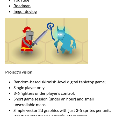
Roadmap
Imgur devlog
Project's vision:
Random-based skirmish-level digital tabletop game;
Single player only;
3-6 fighters under player’s control;
Short game session (under an hour) and small
unscrollable maps;
Simple vector 2d graphics with just 3-5 sprites per unit;
Reaction attacks and action’s interruption;