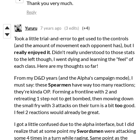
Thank you very much.
Reply
Yururu
7 years ago
(3 edits)
(+4)
Took a little trial-and-error to get used to the controls
(and the amount of movement each opponent has), but I
really enjoyed it
. Didn't really understood to those stats
to the left though, I went dying and learning the "feel" of
each class. Here are my thoughts so far!
From my D&D years (and the Alpha's campaign mode), I
must say: these
Spearmen
have way too many reactions;
they're kinda OP. Forming a frontline with 2 and
retreating 1 step not to get bombed, then mowing down
the small fry with 3 attacks on their turn is a bit
too
good.
I feel 2 reactions would already be great.
I got a little confused due to the alpha interface, but I did
realize that at some point my
Swordsmen
were attacking
some 4 times in a turn while raging. Same point as the