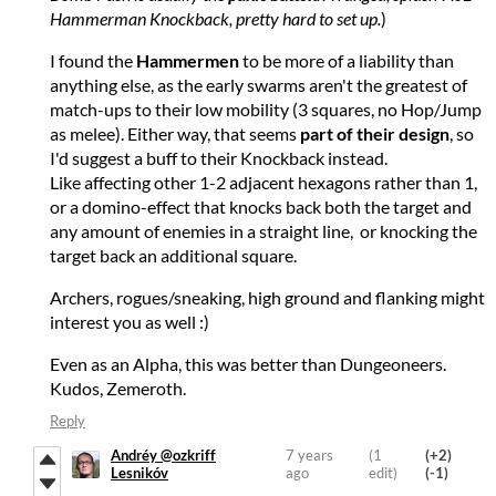
Hammerman Knockback, pretty hard to set up.
)
I found the
Hammermen
to be more of a liability than
anything else, as the early swarms aren't the greatest of
match-ups to their low mobility (3 squares, no Hop/Jump
as melee). Either way, that seems
part of their design
, so
I'd suggest a buff to their Knockback instead.
Like affecting other 1-2 adjacent hexagons rather than 1,
or a domino-effect that knocks back both the target and
any amount of enemies in a straight line, or knocking the
target back an additional square.
Archers, rogues/sneaking, high ground and flanking might
interest you as well :)
Even as an Alpha, this was better than Dungeoneers.
Kudos, Zemeroth.
Reply
Andréy @ozkriff
7 years
(1
(+2)
Lesnikóv
ago
edit)
(-1)