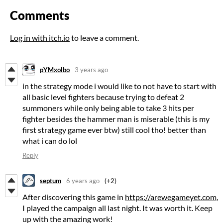
Comments
Log in with itch.io
to leave a comment.
pYMxolbo
3 years ago
in the strategy mode i would like to not have to start with
all basic level fighters because trying to defeat 2
summoners while only being able to take 3 hits per
fighter besides the hammer man is miserable (this is my
first strategy game ever btw) still cool tho! better than
what i can do lol
Reply
septum
6 years ago
(+2)
After discovering this game in
https://arewegameyet.com
,
I played the campaign all last night. It was worth it. Keep
up with the amazing work!