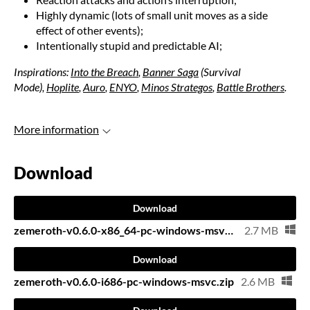
Highly dynamic (lots of small unit moves as a side
effect of other events);
Intentionally stupid and predictable AI;
Inspirations:
Into the Breach
,
Banner Saga
(Survival
Mode),
Hoplite
,
Auro
,
ENYO
,
Minos Strategos
,
Battle Brothers
.
More information
Download
Download
zemeroth-v0.6.0-x86_64-pc-windows-msvc.zip
2.7 MB
Download
zemeroth-v0.6.0-i686-pc-windows-msvc.zip
2.6 MB