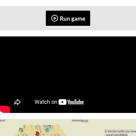
Run game