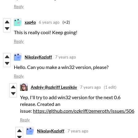
Reply
xap4o
6 years ago
(+2)
This is really cool! Keep going!
Reply
NikolayKozloff
7 years ago
Hello. Can you make a win32 version, please?
Reply
Andréy @ozkriff Lesnikóv
7 years ago
(1 edit)
Yep, I'll try to add win32 version for the next 0.6
release. Created an
issue:
https://github.com/ozkriff/zemeroth/issues/506
Reply
NikolayKozloff
7 years ago