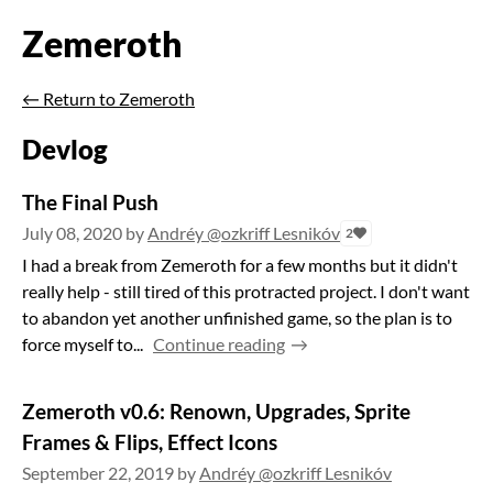
Zemeroth
←
Return to Zemeroth
Devlog
The Final Push
July 08, 2020
by
Andréy @ozkriff Lesnikóv
2
I had a break from Zemeroth for a few months but it didn't
really help - still tired of this protracted project. I don't want
to abandon yet another unfinished game, so the plan is to
force myself to...
Continue reading
Zemeroth v0.6: Renown, Upgrades, Sprite
Frames & Flips, Effect Icons
September 22, 2019
by
Andréy @ozkriff Lesnikóv