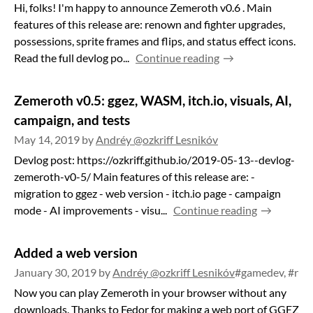
Hi, folks! I'm happy to announce Zemeroth v0.6 . Main
features of this release are: renown and fighter upgrades,
possessions, sprite frames and flips, and status effect icons.
Read the full devlog po...
Continue reading
Zemeroth v0.5: ggez, WASM, itch.io, visuals, AI,
campaign, and tests
May 14, 2019
by
Andréy @ozkriff Lesnikóv
Devlog post: https://ozkriff.github.io/2019-05-13--devlog-
zemeroth-v0-5/ Main features of this release are: -
migration to ggez - web version - itch.io page - campaign
mode - AI improvements - visu...
Continue reading
Added a web version
January 30, 2019
by
Andréy @ozkriff Lesnikóv
#gamedev, #rus
Now you can play Zemeroth in your browser without any
downloads. Thanks to Fedor for making a web port of GGEZ